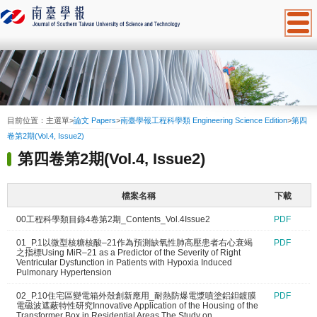
:::
目前位置：
主選單
>
論文 Papers
>
南臺學報工程科學類 Engineering Science Edition
>
第四
卷第2期(Vol.4, Issue2)
第四卷第2期(Vol.4, Issue2)
檔案名稱
下載
00工程科學類目錄4卷第2期_Contents_Vol.4Issue2
PDF
01_P.1以微型核糖核酸–21作為預測缺氧性肺高壓患者右心衰竭
PDF
之指標Using MiR–21 as a Predictor of the Severity of Right
Ventricular Dysfunction in Patients with Hypoxia Induced
Pulmonary Hypertension
02_P.10住宅區變電箱外殼創新應用_耐熱防爆電漿噴塗鋁鉭鍍膜
PDF
電磁波遮蔽特性研究Innovative Application of the Housing of the
Transformer Box in Residential Areas The Study on