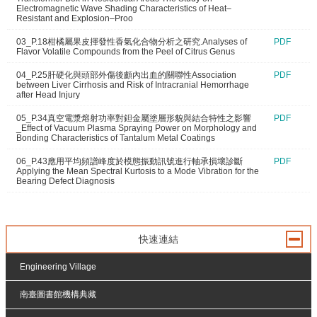
Electromagnetic Wave Shading Characteristics of Heat–
Resistant and Explosion–Proo
03_P.18柑橘屬果皮揮發性香氣化合物分析之研究.Analyses of
PDF
Flavor Volatile Compounds from the Peel of Citrus Genus
04_P.25肝硬化與頭部外傷後顱內出血的關聯性Association
PDF
between Liver Cirrhosis and Risk of Intracranial Hemorrhage
after Head Injury
05_P.34真空電漿熔射功率對鉭金屬塗層形貌與結合特性之影響
PDF
_Effect of Vacuum Plasma Spraying Power on Morphology and
Bonding Characteristics of Tantalum Metal Coatings
06_P.43應用平均頻譜峰度於模態振動訊號進行軸承損壞診斷
PDF
Applying the Mean Spectral Kurtosis to a Mode Vibration for the
Bearing Defect Diagnosis
快速連結
Engineering Village
南臺圖書館機構典藏