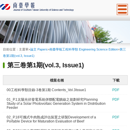
:::
目前位置：
主選單
>
論文 Papers
>
南臺學報工程科學類 Engineering Science Edition
>
第三
卷第1期(vol.3, Issue1)
第三卷第1期(vol.3, Issue1)
檔案名稱
下載
00工程科學類目錄-3卷第1期 Contents_Vol.3Issue1
PDF
01_P.1太陽光伏發電系統併聯配電饋線之規劃研究Planning
PDF
Study of a Solar Photovoltaic Generation System in Distribution
Feeder
02_P.18可攜式牛肉熟成評估裝置之研製Development of a
PDF
Portable Device for Maturation Evaluation of Beef