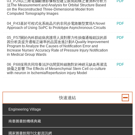
03_P.29以三維電腦斷層影像模型建立眼窩結構之量測和分析方
PDF
法The Measurement and Analysis for Orbital Structure Based
on the Reconstructed Three-Dimensional Model from
Computed Tomography Images
04_P.43基於可程式化系統晶片的非同步電路雛型實現A Novel
PDF
Approach of Using SoPC to Prototype Asynchronous Circuits
05_P.57關於內科群組病房護理人員對壓力性損傷通報錯誤的原
PDF
因分析及提升通報正確率的品質改進計劃A Quality Improvement
Program to Analyze the Causes of Notification Error and
Increase Nurses’ Accuracy Rate of Pressure Injury Notification
in Medical Group Wards
06_P.68採用共同培養法評估間質幹細胞對於神經元缺血再灌流
PDF
損傷之影響 The Effects of Mesenchymal Stem Cell co-culture
with neuron in IschemiaReperfusion injury Model
快速連結
Engineering Village
南臺圖書館機構典藏
國家圖書館期刊文獻資訊網