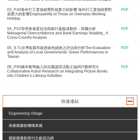
03_P.40海外打工度假經歷對就業力的影響 海外打工度假經歷對
PDF
就業力的影響Employability of Those on Overseas Working
Holiday
04_P.52管理者過度自信與銀行盈餘波動性：跨國分析
PDF
Managerial Overconfidence and Bank Earnings Volatility_ A
Cross-Country Analysis
05_9.71台灣各縣市政府綠色績效之評估與分析The Evaluation
PDF
and Analysis of Local Governments’ Green Performances in
Taiwan
06_P.93繪本教學融入幼兒園讀寫活動之協同行動研究A
PDF
Collaborative Action Research on Integrating Picture Books
into Children’s Literacy Activities
快速連結
Engineering Village
南臺圖書館機構典藏
國家圖書館期刊文獻資訊網