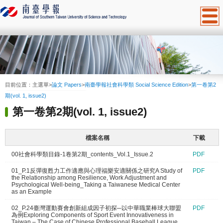
:::
目前位置：
主選單
>
論文 Papers
>
南臺學報社會科學類 Social Science Edition
>
第一卷第2
期(vol. 1, issue2)
第一卷第2期(vol. 1, issue2)
檔案名稱
下載
00社會科學類目錄-1卷第2期_contents_Vol.1_Issue.2
PDF
01_P.1反彈復甦力工作適應與心理福樂安適關係之研究A Study of
PDF
the Relationship among Resilience, Work Adjustment and
Psychological Well-being_Taking a Taiwanese Medical Center
as an Example
02_P.24臺灣運動賽會創新組成因子初探─以中華職業棒球大聯盟
PDF
為例Exploring Components of Sport Event Innovativeness in
Taiwan – The Case of Chinese Professional Baseball League