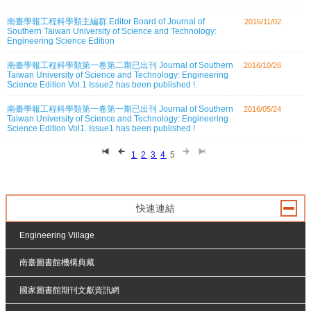
南臺學報工程科學類主編群 Editor Board of Journal of
2016/11/02
Southern Taiwan University of Science and Technology:
Engineering Science Edition
南臺學報工程科學類第一卷第二期已出刊 Journal of Southern
2016/10/26
Taiwan University of Science and Technology: Engineering
Science Edition Vol.1 Issue2 has been published !.
南臺學報工程科學類第一卷第一期已出刊 Journal of Southern
2016/05/24
Taiwan University of Science and Technology: Engineering
Science Edition Vol1. Issue1 has been published !
1
2
3
4
5
快速連結
Engineering Village
南臺圖書館機構典藏
國家圖書館期刊文獻資訊網