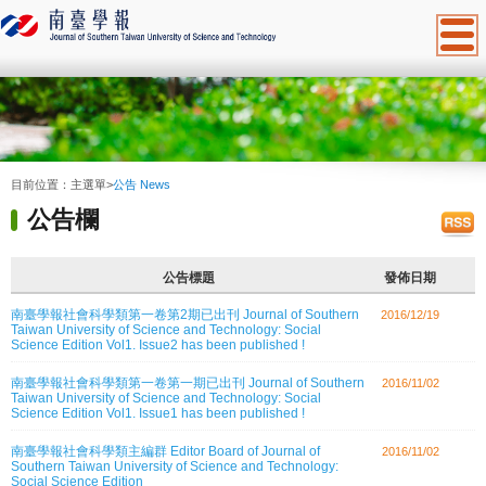
:::
目前位置：
主選單
>
公告 News
公告欄
公告標題
發佈日期
南臺學報社會科學類第一卷第2期已出刊 Journal of Southern
2016/12/19
Taiwan University of Science and Technology: Social
Science Edition Vol1. Issue2 has been published !
南臺學報社會科學類第一卷第一期已出刊 Journal of Southern
2016/11/02
Taiwan University of Science and Technology: Social
Science Edition Vol1. Issue1 has been published !
南臺學報社會科學類主編群 Editor Board of Journal of
2016/11/02
Southern Taiwan University of Science and Technology:
Social Science Edition