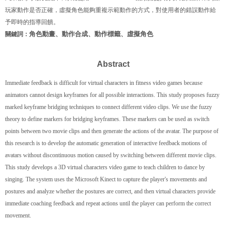
玩家動作是否正確，虛擬角色能夠重複示範動作的方式，對使用者的錯誤動作給
予即時的指導回饋。
角色動畫、動作合成、動作標籤、虛擬角色
關鍵詞：
Abstract
Immediate feedback is difficult for virtual characters in fitness video games because
animators cannot design keyframes for all possible interactions. This study proposes fuzzy
marked keyframe bridging techniques to connect different video clips. We use the fuzzy
theory to define markers for bridging keyframes. These markers can be used as switch
points between two movie clips and then generate the actions of the avatar. The purpose of
this research is to develop the automatic generation of interactive feedback motions of
avatars without discontinuous motion caused by switching between different movie clips.
This study develops a 3D virtual characters video game to teach children to dance by
singing. The system uses the Microsoft Kinect to capture the player's movements and
postures and analyze whether the postures are correct, and then virtual characters provide
immediate coaching feedback and repeat actions until the player can perform the correct
movement.