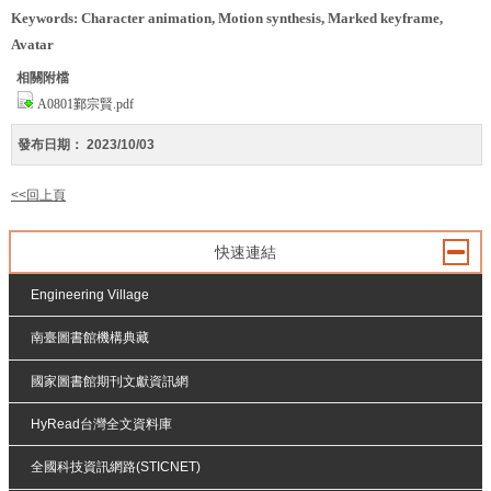
Keywords: Character animation, Motion synthesis, Marked keyframe,
Avatar
相關附檔
A0801鄞宗賢.pdf
發布日期：
2023/10/03
<<回上頁
快速連結
Engineering Village
南臺圖書館機構典藏
國家圖書館期刊文獻資訊網
HyRead台灣全文資料庫
全國科技資訊網路(STICNET)