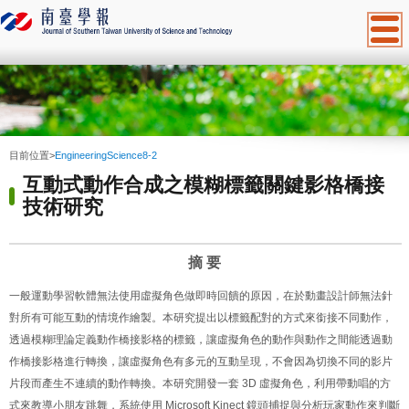
:::
目前位置
>
EngineeringScience8-2
互動式動作合成之模糊標籤關鍵影格橋接
技術研究
摘
要
一般運動學習軟體無法使用虛擬角色做即時回饋的原因，在於動畫設計師無法針
對所有可能互動的情境作繪製。本研究提出以標籤配對的方式來銜接不同動作，
透過模糊理論定義動作橋接影格的標籤，讓虛擬角色的動作與動作之間能透過動
作橋接影格進行轉換，讓虛擬角色有多元的互動呈現，不會因為切換不同的影片
片段而產生不連續的動作轉換。本研究開發一套
3D
虛擬角色，利用帶動唱的方
式來教導小朋友跳舞，系統使用
Microsoft Kinect
鏡頭捕捉與分析玩家動作來判斷