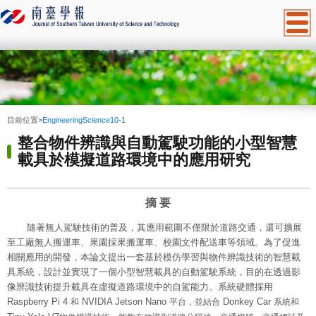
:::
目前位置
>
EngineeringScience10-1
整合物件辨識與自動駕駛功能的小型智慧
載具於模擬道路環境中的應用研究
摘
要
隨著無人駕駛技術的普及，其應用範圍不僅限於道路交通，還可擴展
至工廠無人搬運車、果園採果搬運車、校園文件配送車等領域。為了促進
相關應用的開發，本論文提出一套基於模仿學習與物件辨識技術的智慧載
具系統，設計並實現了一個小型智慧載具的自動駕駛系統，目的在透過影
像辨識技術提升載具在虛擬道路環境中的自駕能力。系統硬體採用
Raspberry Pi 4
NVIDIA Jetson Nano
Donkey Car
和
平台，並結合
系統和