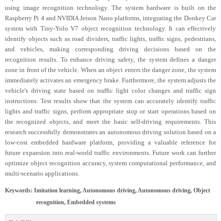
using image recognition technology. The system hardware is built on the
Raspberry Pi 4 and NVIDIA Jetson Nano platforms, integrating the Donkey Car
system with Tiny-Yolo V7 object recognition technology. It can effectively
identify objects such as road dividers, traffic lights, traffic signs, pedestrians,
and vehicles, making corresponding driving decisions based on the
recognition results. To enhance driving safety, the system defines a danger
zone in front of the vehicle. When an object enters the danger zone, the system
immediately activates an emergency brake. Furthermore, the system adjusts the
vehicle's driving state based on traffic light color changes and traffic sign
instructions. Test results show that the system can accurately identify traffic
lights and traffic signs, perform appropriate stop or start operations based on
the recognized objects, and meet the basic self-driving requirements. This
research successfully demonstrates an autonomous driving solution based on a
low-cost embedded hardware platform, providing a valuable reference for
future expansion into real-world traffic environments. Future work can further
optimize object recognition accuracy, system computational performance, and
multi-scenario applications.
Keywords: Imitation learning, Autonomous driving, Autonomous driving, Object
recognition, Embedded systems