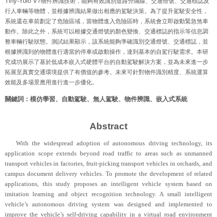
Tiny-Yolo V7
物件辨識技術，能夠有效識別道路分隔線、交通燈號、交通標誌及
行人車輛等物體，並根據辨識結果做出相應的駕駛決策。為了提升駕駛安全性，
系統還在車前劃定了危險區域，當物體進入危險區時，系統會立即啟動緊急煞車
動作。除此之外，系統可以根據交通燈號的顏色變換、交通標誌的指示等信息調
整車輛行駛狀態。測試結果顯示，該系統能夠準確識別交通燈號、交通標誌，並
根據辨識到的物體進行適當的停車或啟動操作，達到基本的自駕行駛需求。本研
究成功展示了基於低成本嵌入式硬體平台的自動駕駛解決方案，並為未來進一步
拓展至真實交通環境提供了有價值的參考。未來可針對物件識別精度、系統運算
效能及多場景應用進行進一步優化。
關鍵詞：模仿學習、自動駕駛、無人駕駛、物件辨識、嵌入式系統
Abstract
With the widespread adoption of autonomous driving technology, its
application scope extends beyond road traffic to areas such as unmanned
transport vehicles in factories, fruit-picking transport vehicles in orchards, and
campus document delivery vehicles. To promote the development of related
applications, this study proposes an intelligent vehicle system based on
imitation learning and object recognition technology. A small intelligent
vehicle’s autonomous driving system was designed and implemented to
improve the vehicle’s self-driving capability in a virtual road environment